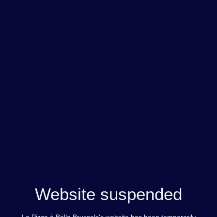
Website suspended
La Pizza è Bella Brussels's website has been temporarily