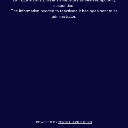
suspended.
The information needed to reactivate it has been sent to its
administrator.
Powered by
Centralapp Studio