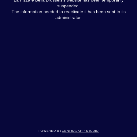
suspended.
The information needed to reactivate it has been sent to its
administrator.
Powered by
Centralapp Studio