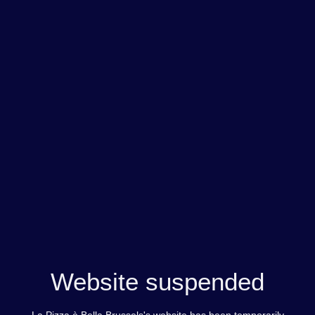
Website suspended
La Pizza è Bella Brussels's website has been temporarily